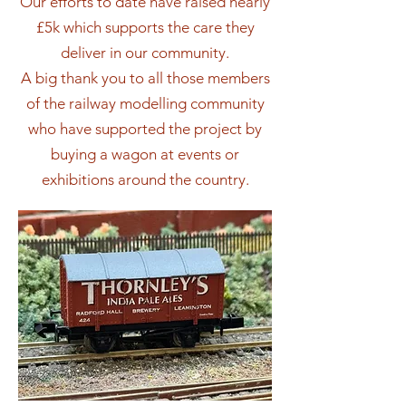
Our efforts to date have raised nearly
£5k which supports the care they
deliver in our community.
A big thank you to all those members
of the railway modelling community
who have supported the project by
buying a wagon at events or
exhibitions around the country.