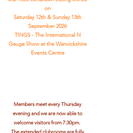
on
Saturday 12th & Sunday 13th
September 2026
TINGS - The International N
Gauge Show at the Warwickshire
Events Centre
Members meet every Thursday
evening and we are now able to
welcome visitors from 7:30pm.
The extended clubrooms are fully