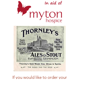
If you would like to order your
example of these limited edition
wagons please email
mytonwagon@lwmrs.co.uk