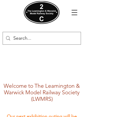
Welcome to The Leamington &
Warwick Model Railway Society
(LWMRS)
​Our next exhibition outing will be