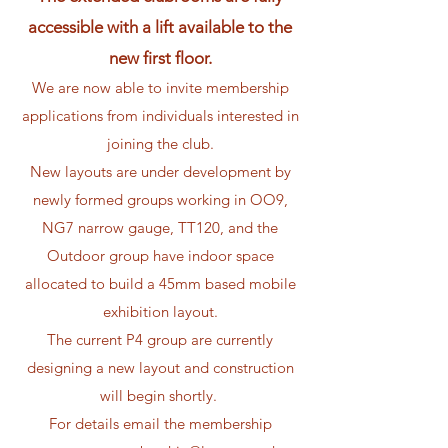
accessible with a lift available to the
new first floor.
​​​​We are now able to invite membership
applications from individuals interested in
joining the club.
New layouts are under development by
newly formed groups working in OO9,
NG7 narrow gauge, TT120, and the
Outdoor group have indoor space
allocated to build a 45mm based mobile
exhibition layout.
The current P4 group are currently
designing a new layout and construction
will begin shortly.
For details email the membership