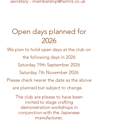
secretary -
membership@lwmrs.co.uk
Open days planned for
2026
We plan to hold open days at the club on
the following days in 2026
Saturday 19th September 2026
Saturday 7th November 2026
Please check nearer the date as the above
are planned but subject to change.
The club are please to have been
invited to stage crafting
demonstration workshops in
conjunction with the Japanese
manufacturer,