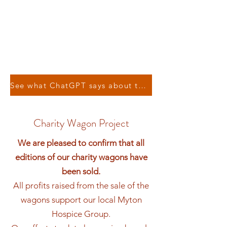
See what ChatGPT says about the Leamington & Warwick Model Railway Society !
Charity Wagon Project
We are pleased to confirm that all
editions of our charity wagons have
been sold.
All profits raised from the sale of the
wagons support our local Myton
Hospice Group.