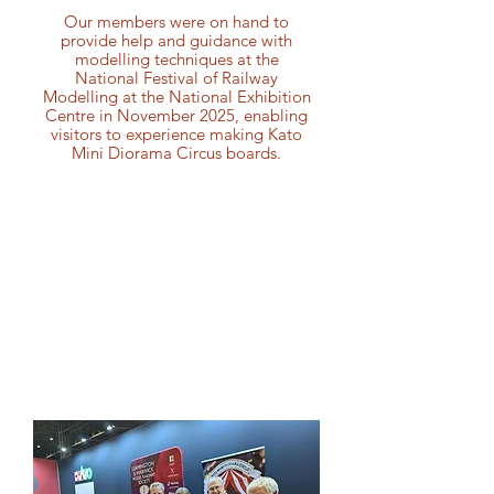
Our members were on hand to
provide help and guidance with
modelling techniques at the
National Festival of Railway
Modelling at the National Exhibition
Centre in November 2025, enabling
visitors to experience making Kato
Mini Diorama Circus boards.