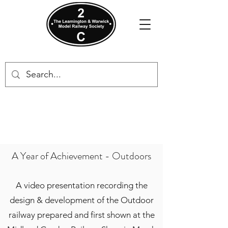
A Year of Achievement - Outdoors
A video presentation recording the
design & development of the Outdoor
railway prepared and first shown at the