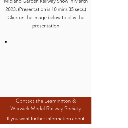
Midland Garden Railway Show in March
2023. (Presentation is 10 mins 35 secs.)
Click on the image below to play the
presentation
Contact the Leamington &
Warwick Model Railway Society
If you want further information about
the club, its activities, directions to