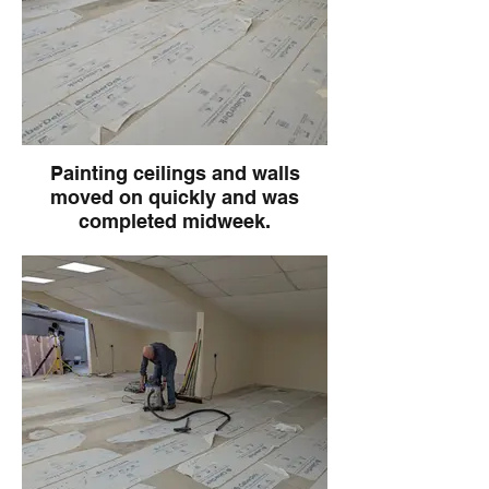
Painting ceilings and walls
moved on quickly and was
completed midweek.