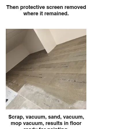
Then protective screen removed
where it remained.
Scrap, vacuum, sand, vacuum,
mop vacuum, results in floor