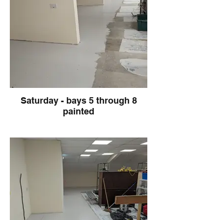
Saturday - bays 5 through 8
painted