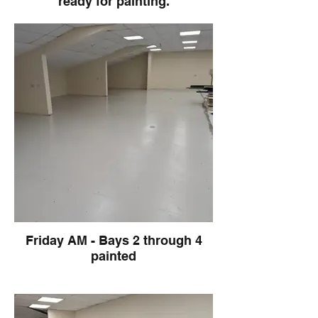
ready for painting.
Friday AM - Bays 2 through 4
painted