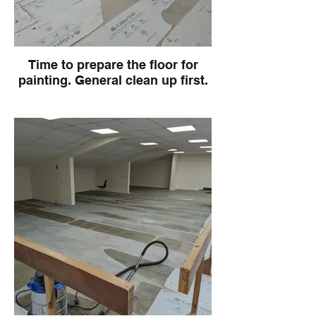
Time to prepare the floor for
painting. General clean up first.