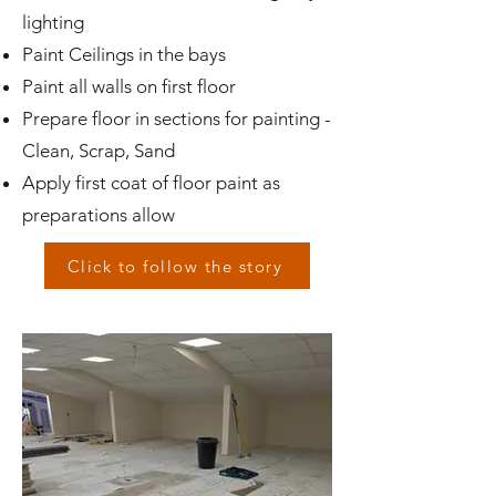
lighting
Paint Ceilings in the bays
Paint all walls on first floor
Prepare floor in sections for painting -
Clean, Scrap, Sand
Apply first coat of floor paint as
preparations allow
Click to follow the story