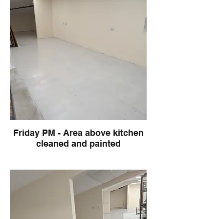
Friday PM - Area above kitchen
cleaned and painted