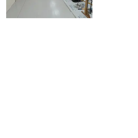
Saturday evening - area above
the rear fire exit cleaned and
painted.