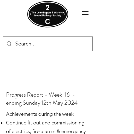
Progress Report - Week 16 -
ending Sunday 12th May 2024
Achievements during the week​
Continue fit out and commissioning
of electrics, fire alarms & emergency