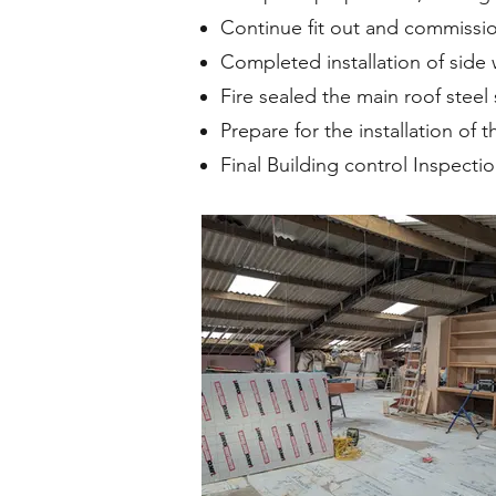
Continue fit out and commission
Completed installation of side w
Fire sealed the main roof steel 
Prepare for the installation of
Final Building control Inspecti