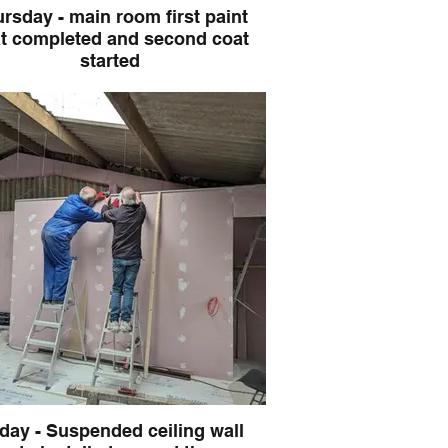
rsday - main room first paint
ompleted and second coat
started
iday - Suspended ceiling wall