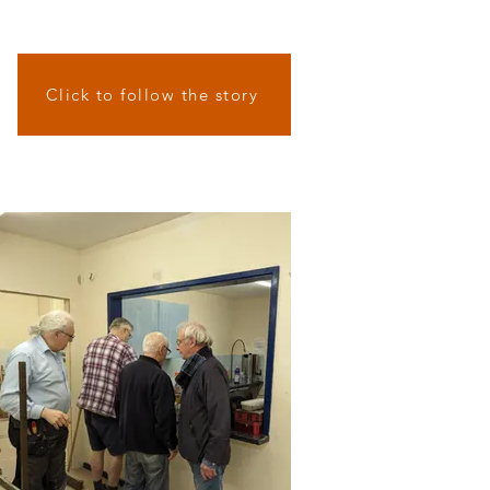
Click to follow the story