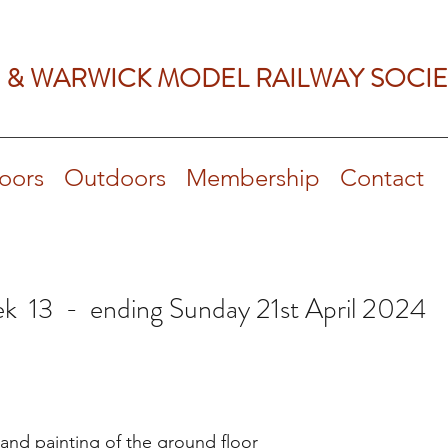
 & WARWICK MODEL RAILWAY SOCIE
oors
Outdoors
Membership
Contact
k 13 - ending Sunday 21st April 2024
and painting of the ground floor