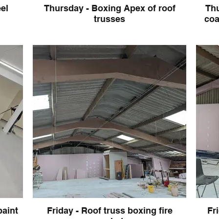
el
Thursday - Boxing Apex of roof
Thu
trusses
coat c
paint
Friday - Roof truss boxing fire
Fr