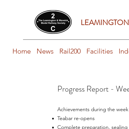
LEAMINGTON
Home
News
Rail200
Facilities
Ind
Progress Report - Wee
Achievements during the week​
Teabar re-opens
Complete preparation, sealing 