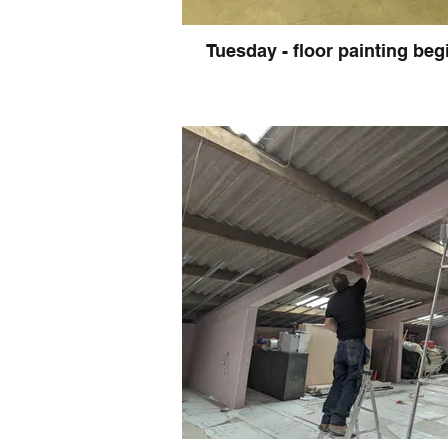
Tuesday - floor painting beg