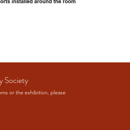
orts installed around the room
y Society
ooms or the exhibition, please