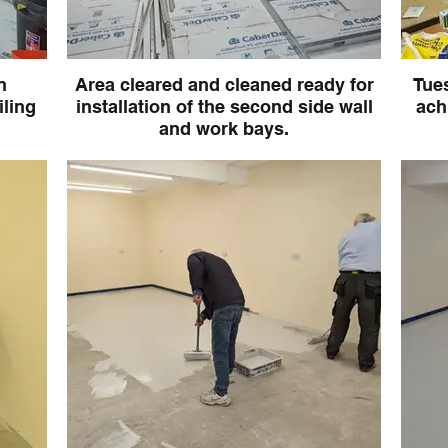
n
Area cleared and cleaned ready for
Tues
iling
installation of the second side wall
ach
and work bays.