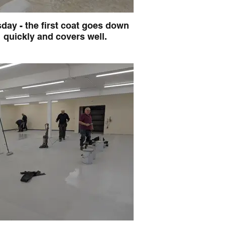
day - the first coat goes down
quickly and covers well.