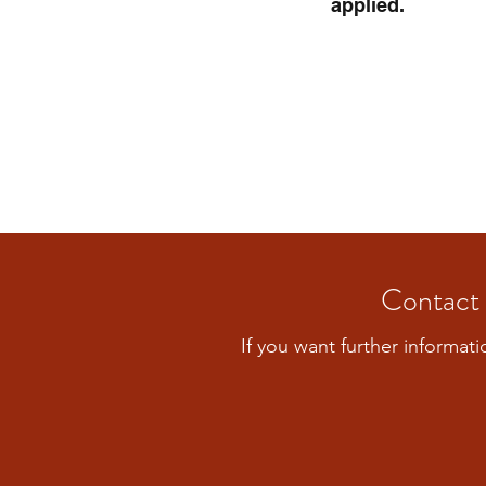
applied.
Contact 
If you want further informati