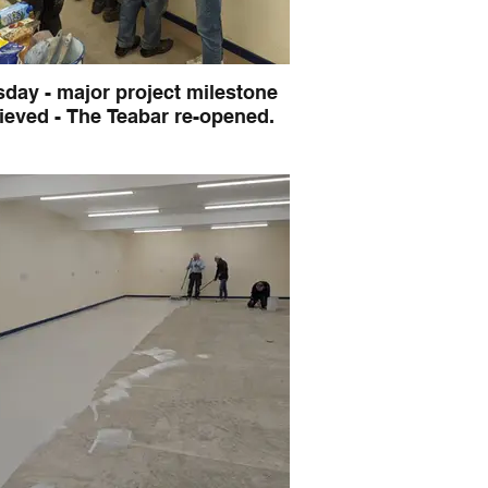
day - major project milestone
ieved - The Teabar re-opened.