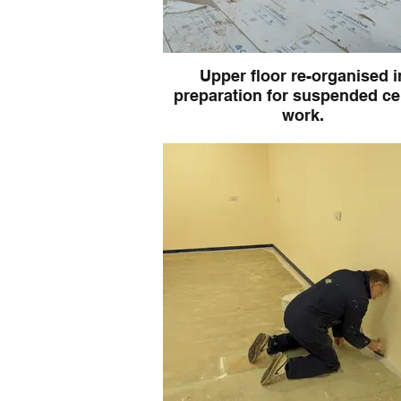
Upper floor re-organised i
preparation for suspended ce
work.