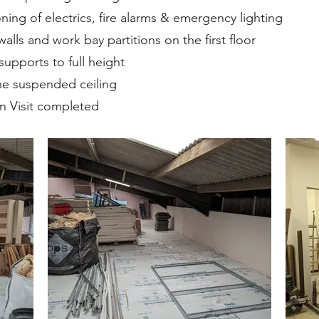
ing of electrics, fire alarms & emergency lighting
alls and work bay partitions on the first floor
supports to full height
 the suspended ceiling
on Visit completed