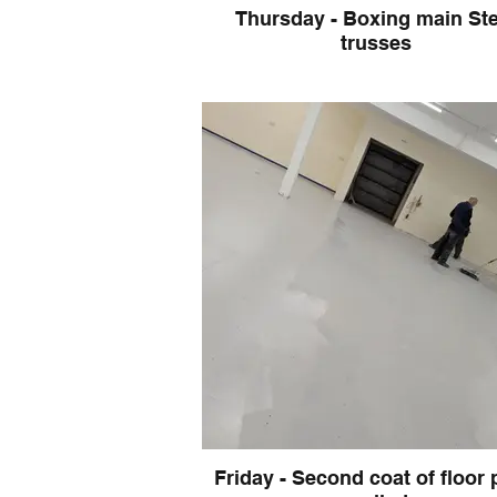
Thursday - Boxing main Ste
trusses
Friday - Second coat of floor 