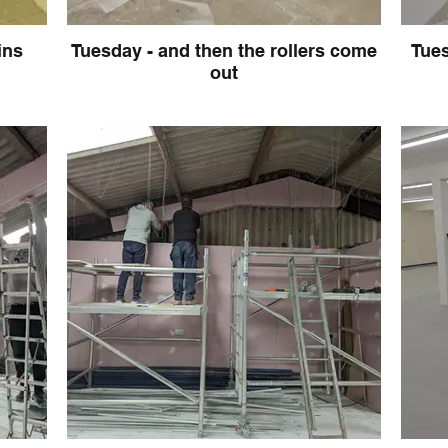
ins
Tuesday - and then the rollers come
Tues
out