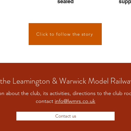
sealed
supp
Click to follow the story
the Leamington & Warwick Model Railwa
on about the club, its activities, directions to the club r
contact
info@lwmrs.co.uk
Contact us