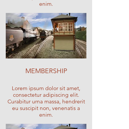
enim.
MEMBERSHIP
Lorem ipsum dolor sit amet,
consectetur adipiscing elit.
Curabitur urna massa, hendrerit
eu suscipit non, venenatis a
enim.