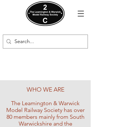
WHO WE ARE
The Leamington & Warwick
Model Railway Society has over
80 members mainly from South
Warwickshire and the