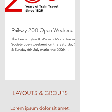
Railway 200 Open Weekend
The Leamington & Warwick Model Railway
Society open weekend on the Saturday 5th
& Sunday 6th July marks the 200th
anniversary of the...
LAYOUTS & GROUPS
Lorem ipsum dolor sit amet,