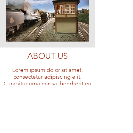
ABOUT US
Lorem ipsum dolor sit amet,
consectetur adipiscing elit.
Curabitur urna massa, hendrerit eu
suscipit non, venenatis a enim.
Lorem ipsum dolor sit amet,
consectetur adipiscing elit.
Curabitur urna massa, hendrerit eu
suscipit non, venenatis a
enim.Lorem ipsum dolor sit amet,
consectetur adipiscing elit.