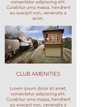
consectetur adipiscing elit.
Curabitur urna massa, hendrerit
eu suscipit non, venenatis a
enim.
CLUB AMENITIES
Lorem ipsum dolor sit amet,
consectetur adipiscing elit.
Curabitur urna massa, hendrerit
eu suscipit non, venenatis a