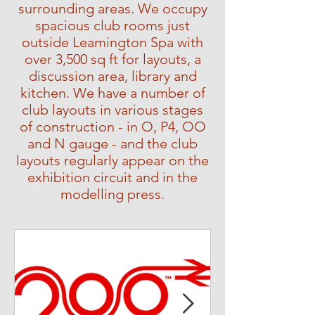
surrounding areas. We occupy
spacious club rooms just
outside Leamington Spa with
over 3,500 sq ft for layouts, a
discussion area, library and
kitchen. We have a number of
club layouts in various stages
of construction - in O, P4, OO
and N gauge - and the club
layouts regularly appear on the
exhibition circuit and in the
modelling press.