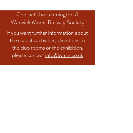
Contact the Leamington &
Warwick Model Railway Society
If you want further information about
the club, its activities, directions to
the club rooms or the exhibition,
please contact
info@lwmrs.co.uk
Contact us
The Leamington & Warwick Model Railway
Society is a company limited by guarantee.
Registered in England and Wales Company
No.:
04938339
Registered Charity Number: