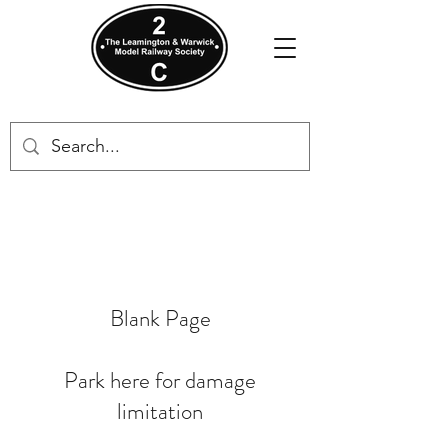
Blank Page
Park here for damage
limitation