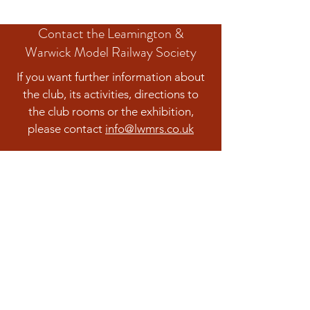
Contact the Leamington &
Warwick Model Railway Society
If you want further information about
the club, its activities, directions to
the club rooms or the exhibition,
please contact
info@lwmrs.co.uk
Contact us
The Leamington & Warwick Model Railway
Society is a company limited by guarantee.
Registered in England and Wales Company
No.:
04938339
Registered Charity Number: